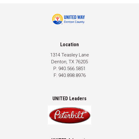
Location
1314 Teasley Lane
Denton, TX 76205
P: 940.566.5851
F: 940.898.8976
UNITED Leaders