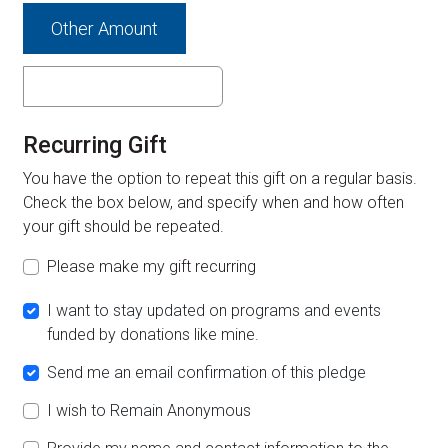
Other Amount
Recurring Gift
You have the option to repeat this gift on a regular basis.
Check the box below, and specify when and how often
your gift should be repeated.
Please make my gift recurring
I want to stay updated on programs and events
funded by donations like mine.
Send me an email confirmation of this pledge
I wish to Remain Anonymous