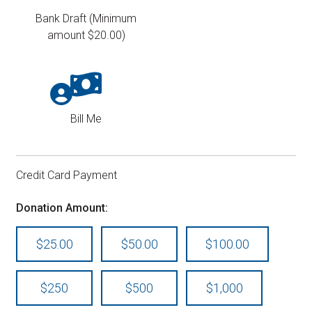
Bank Draft (Minimum
amount $20.00)
Bill Me
Credit Card Payment
Donation Amount:
$25.00
$50.00
$100.00
$250
$500
$1,000