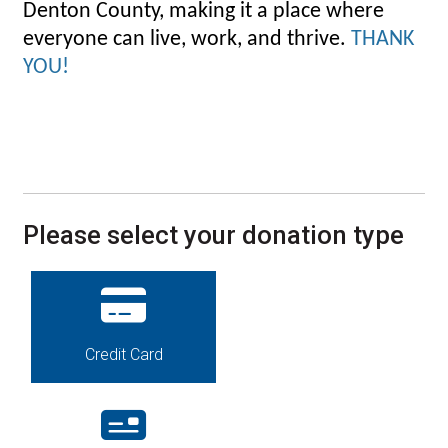
Denton County, making it a place where
everyone can live, work, and thrive.
THANK
YOU!
Please select your donation type
Credit Card