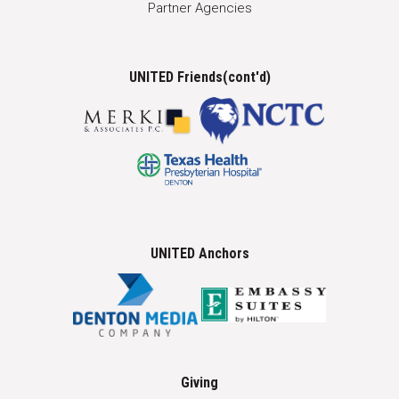
Partner Agencies
UNITED Friends(cont'd)
UNITED Anchors
Giving