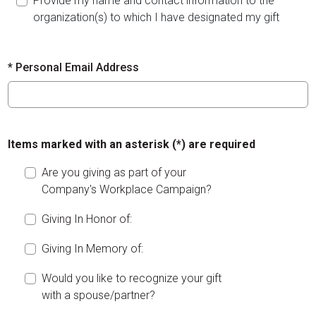
Provide my name and contact information to the
organization(s) to which I have designated my gift
*
Personal Email Address
Items marked with an asterisk (*) are required
Are you giving as part of your
Company's Workplace Campaign?
Giving In Honor of:
Giving In Memory of:
Would you like to recognize your gift
with a spouse/partner?