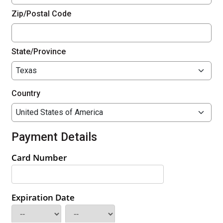
Zip/Postal Code
State/Province
Country
Payment Details