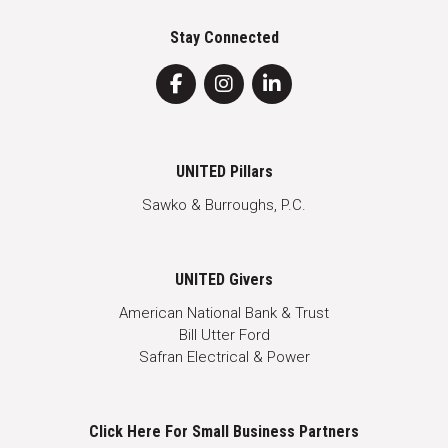
Stay Connected
UNITED Pillars
Sawko & Burroughs, P.C.
UNITED Givers
American National Bank & Trust
Bill Utter Ford
Safran Electrical & Power
Click Here For Small Business Partners