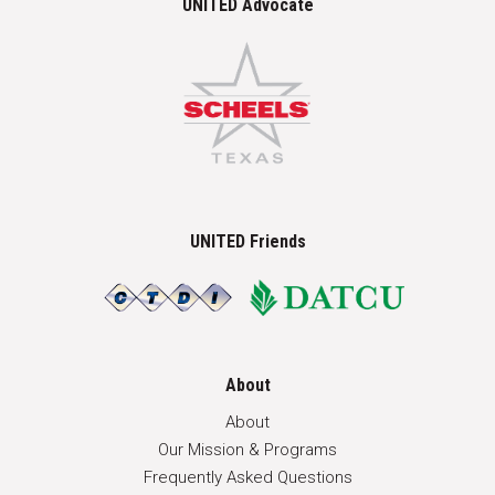
UNITED Advocate
UNITED Friends
About
About
Our Mission & Programs
Frequently Asked Questions