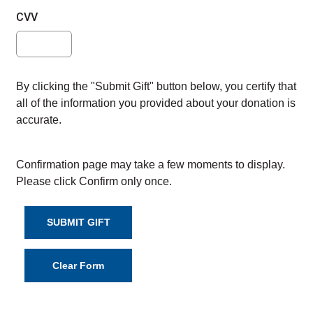
CVV
By clicking the "Submit Gift" button below, you certify that
all of the information you provided about your donation is
accurate.
Confirmation page may take a few moments to display.
Please click Confirm only once.
SUBMIT GIFT
Clear Form