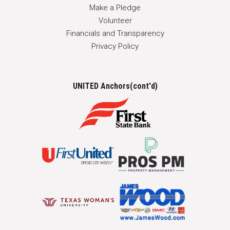
Make a Pledge
Volunteer
Financials and Transparency
Privacy Policy
UNITED Anchors(cont'd)