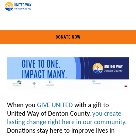
DONATE NOW
When you
GIVE UNITED
with a gift to
United Way of Denton County,
you create
lasting change right here in our community
.
Donations stay here to improve lives in