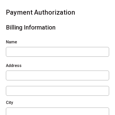
Payment Authorization
Billing Information
Name
Address
City